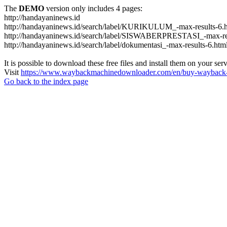
The
DEMO
version only includes 4 pages:
http://handayaninews.id
http://handayaninews.id/search/label/KURIKULUM_-max-results-6.
http://handayaninews.id/search/label/SISWABERPRESTASI_-max-res
http://handayaninews.id/search/label/dokumentasi_-max-results-6.htm
It is possible to download these free files and install them on your ser
Visit
https://www.waybackmachinedownloader.com/en/buy-wayback-
Go back to the index page