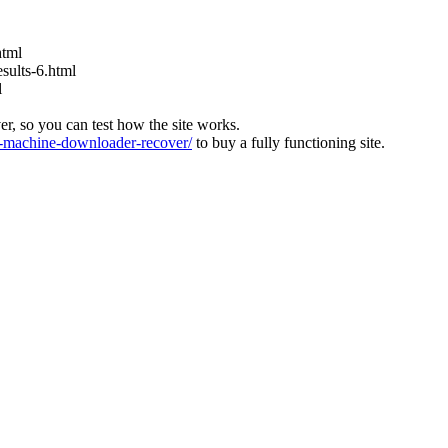
html
ults-6.html
l
ver, so you can test how the site works.
machine-downloader-recover/
to buy a fully functioning site.