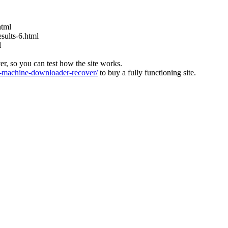
html
ults-6.html
l
ver, so you can test how the site works.
machine-downloader-recover/
to buy a fully functioning site.