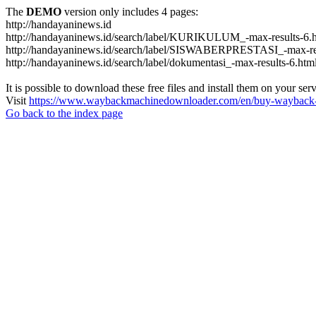
The
DEMO
version only includes 4 pages:
http://handayaninews.id
http://handayaninews.id/search/label/KURIKULUM_-max-results-6.
http://handayaninews.id/search/label/SISWABERPRESTASI_-max-res
http://handayaninews.id/search/label/dokumentasi_-max-results-6.htm
It is possible to download these free files and install them on your ser
Visit
https://www.waybackmachinedownloader.com/en/buy-wayback-
Go back to the index page