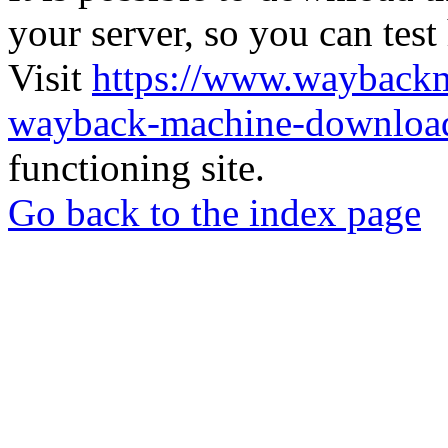
your server, so you can test
Visit
https://www.wayback
wayback-machine-download
functioning site.
Go back to the index page