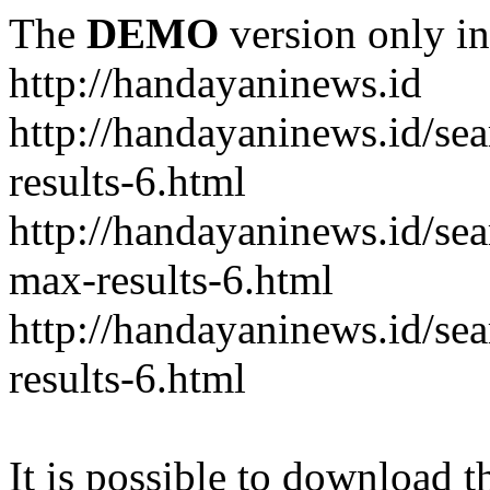
The
DEMO
version only in
http://handayaninews.id
http://handayaninews.id/
results-6.html
http://handayaninews.id/
max-results-6.html
http://handayaninews.id/se
results-6.html
It is possible to download th