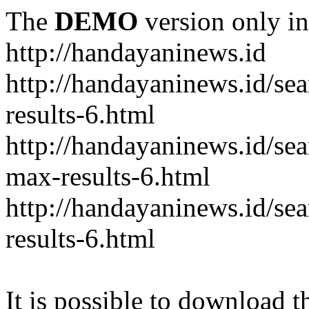
The
DEMO
version only in
http://handayaninews.id
http://handayaninews.id/
results-6.html
http://handayaninews.id/
max-results-6.html
http://handayaninews.id/se
results-6.html
It is possible to download th