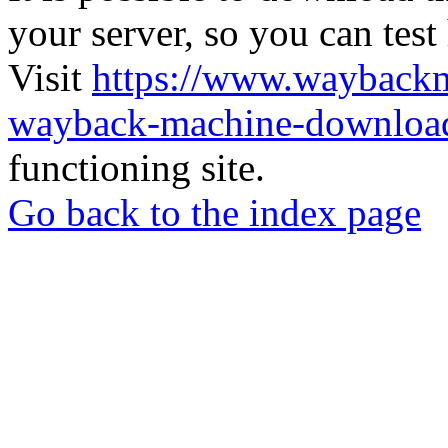
your server, so you can test
Visit
https://www.wayback
wayback-machine-download
functioning site.
Go back to the index page