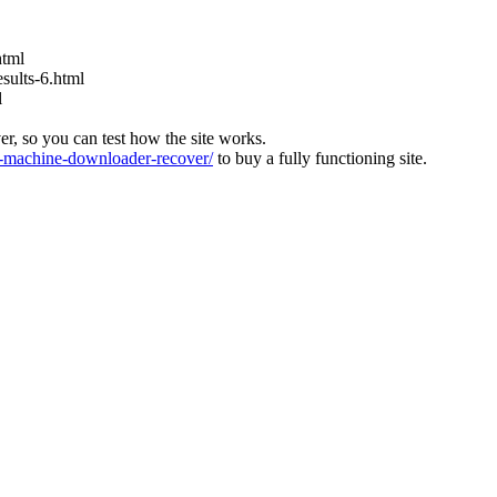
html
ults-6.html
l
ver, so you can test how the site works.
machine-downloader-recover/
to buy a fully functioning site.