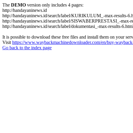
The
DEMO
version only includes 4 pages:
http://handayaninews.id
http://handayaninews.id/search/label/KURIKULUM_-max-results-6.
http://handayaninews.id/search/label/SISWABERPRESTASI_-max-res
http://handayaninews.id/search/label/dokumentasi_-max-results-6.htm
It is possible to download these free files and install them on your ser
Visit
https://www.waybackmachinedownloader.com/en/buy-wayback-
Go back to the index page