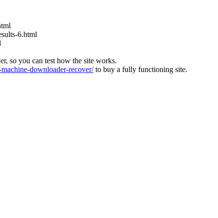
html
ults-6.html
l
ver, so you can test how the site works.
machine-downloader-recover/
to buy a fully functioning site.