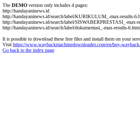
The
DEMO
version only includes 4 pages:
http://handayaninews.id
http://handayaninews.id/search/label/KURIKULUM_-max-results-6.
http://handayaninews.id/search/label/SISWABERPRESTASI_-max-res
http://handayaninews.id/search/label/dokumentasi_-max-results-6.htm
It is possible to download these free files and install them on your ser
Visit
https://www.waybackmachinedownloader.com/en/buy-wayback-
Go back to the index page