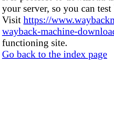
your server, so you can test
Visit
https://www.wayback
wayback-machine-download
functioning site.
Go back to the index page