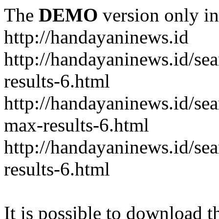
The
DEMO
version only in
http://handayaninews.id
http://handayaninews.id/
results-6.html
http://handayaninews.id/
max-results-6.html
http://handayaninews.id/se
results-6.html
It is possible to download th