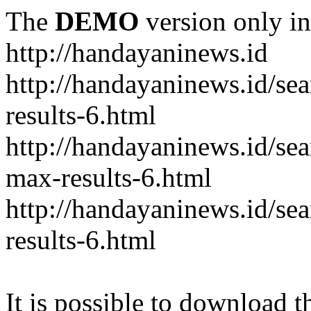
The
DEMO
version only in
http://handayaninews.id
http://handayaninews.id/
results-6.html
http://handayaninews.id/
max-results-6.html
http://handayaninews.id/se
results-6.html
It is possible to download th