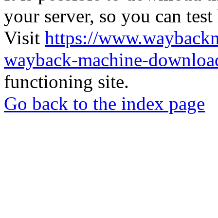
your server, so you can test
Visit
https://www.wayback
wayback-machine-download
functioning site.
Go back to the index page