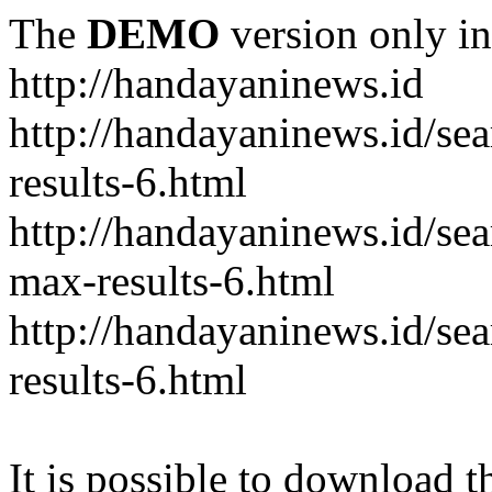
The
DEMO
version only in
http://handayaninews.id
http://handayaninews.id/
results-6.html
http://handayaninews.id/
max-results-6.html
http://handayaninews.id/se
results-6.html
It is possible to download th