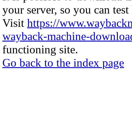
your server, so you can test
Visit
https://www.wayback
wayback-machine-download
functioning site.
Go back to the index page