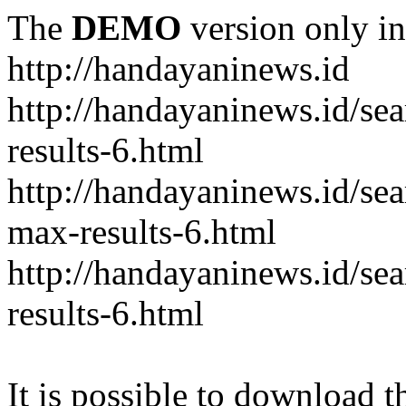
The
DEMO
version only in
http://handayaninews.id
http://handayaninews.id/
results-6.html
http://handayaninews.id/
max-results-6.html
http://handayaninews.id/se
results-6.html
It is possible to download th