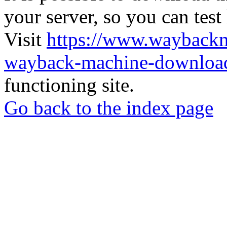
your server, so you can test
Visit
https://www.wayback
wayback-machine-download
functioning site.
Go back to the index page