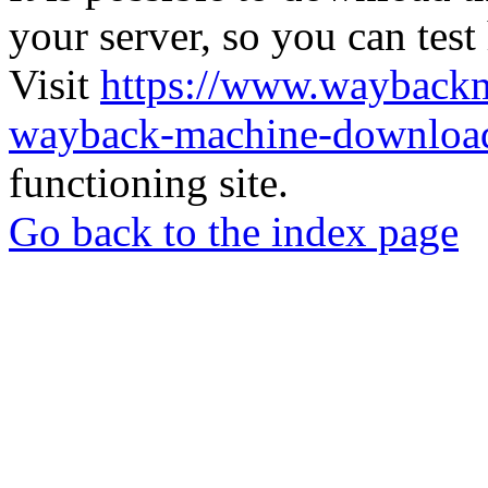
your server, so you can test
Visit
https://www.wayback
wayback-machine-download
functioning site.
Go back to the index page