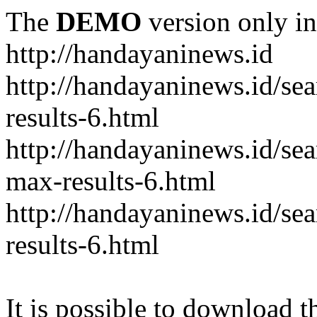
The
DEMO
version only in
http://handayaninews.id
http://handayaninews.id/
results-6.html
http://handayaninews.id/
max-results-6.html
http://handayaninews.id/se
results-6.html
It is possible to download th