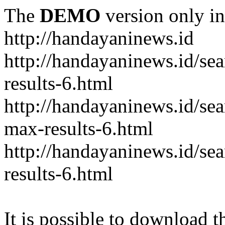
The
DEMO
version only in
http://handayaninews.id
http://handayaninews.id/
results-6.html
http://handayaninews.id/
max-results-6.html
http://handayaninews.id/se
results-6.html
It is possible to download th