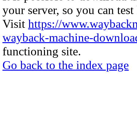
your server, so you can test
Visit
https://www.wayback
wayback-machine-download
functioning site.
Go back to the index page