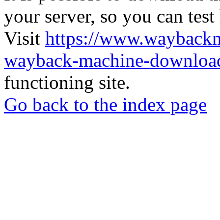
your server, so you can test
Visit
https://www.wayback
wayback-machine-download
functioning site.
Go back to the index page