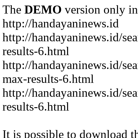
The
DEMO
version only in
http://handayaninews.id
http://handayaninews.id/
results-6.html
http://handayaninews.id/
max-results-6.html
http://handayaninews.id/se
results-6.html
It is possible to download th